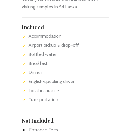
visiting temples in Sri Lanka.
Included
Accommodation
Airport pickup & drop-off
Bottled water
Breakfast
Dinner
English-speaking driver
Local insurance
Transportation
Not Included
Entrance Fees