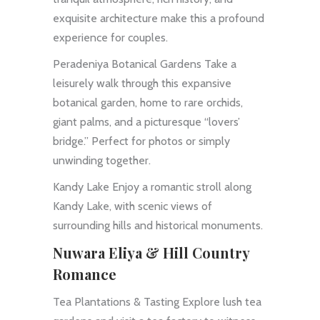
exquisite architecture make this a profound
experience for couples.
Peradeniya Botanical Gardens Take a
leisurely walk through this expansive
botanical garden, home to rare orchids,
giant palms, and a picturesque “lovers’
bridge.” Perfect for photos or simply
unwinding together.
Kandy Lake Enjoy a romantic stroll along
Kandy Lake, with scenic views of
surrounding hills and historical monuments.
Nuwara Eliya & Hill Country
Romance
Tea Plantations & Tasting Explore lush tea