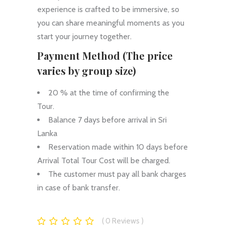
experience is crafted to be immersive, so
you can share meaningful moments as you
start your journey together.
Payment Method (The price
varies by group size)
20 % at the time of confirming the
Tour.
Balance 7 days before arrival in Sri
Lanka
Reservation made within 10 days before
Arrival Total Tour Cost will be charged.
The customer must pay all bank charges
in case of bank transfer.
0
Reviews