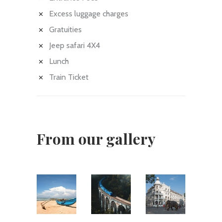
Excess luggage charges
Gratuities
Jeep safari 4X4
Lunch
Train Ticket
From our gallery