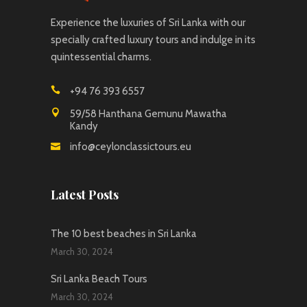
Experience the luxuries of Sri Lanka with our
specially crafted luxury tours and indulge in its
quintessential charms.
+94 76 393 6557
59/58 Hanthana Gemunu Mawatha
Kandy
info@ceylonclassictours.eu
Latest Posts
The 10 best beaches in Sri Lanka
March 30, 2024
Sri Lanka Beach Tours
March 30, 2024