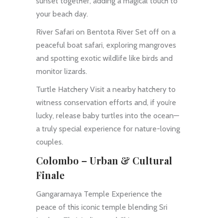
sunset together, adding a magical touch to
your beach day.
River Safari on Bentota River Set off on a
peaceful boat safari, exploring mangroves
and spotting exotic wildlife like birds and
monitor lizards.
Turtle Hatchery Visit a nearby hatchery to
witness conservation efforts and, if you’re
lucky, release baby turtles into the ocean—
a truly special experience for nature-loving
couples.
Colombo – Urban & Cultural
Finale
Gangaramaya Temple Experience the
peace of this iconic temple blending Sri