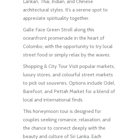
Lankan, Thai, Indian, and Chinese
architectural styles. It’s a serene spot to
appreciate spirituality together.
Galle Face Green Stroll along this
oceanfront promenade in the heart of
Colombo, with the opportunity to try local
street food or simply relax by the waves.
Shopping & City Tour Visit popular markets,
luxury stores, and colourful street markets
to pick out souvenirs. Options include Odel,
Barefoot, and Pettah Market for a blend of
local and international finds.
This honeymoon tour is designed for
couples seeking romance, relaxation, and
the chance to connect deeply with the
beauty and culture of Sri Lanka. Each