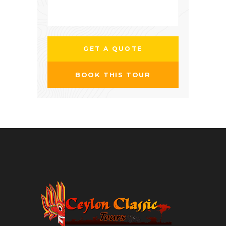
BOOK THIS TOUR