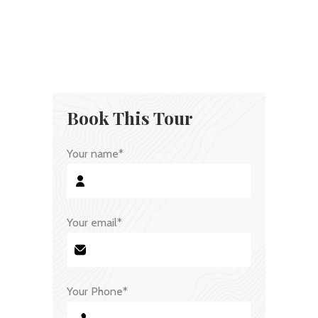
Book This Tour
Your name*
Your email*
Your Phone*