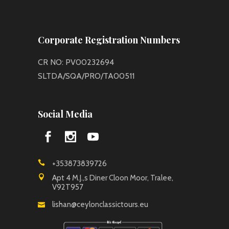
Corporate Registration Numbers
CR NO: PV00232694
SLTDA/SQA/PRO/TA00511
Social Media
+353873839726
Apt 4 M.J.,s Diner Cloon Moor, Tralee,
V92T957
lishan@ceylonclassictours.eu