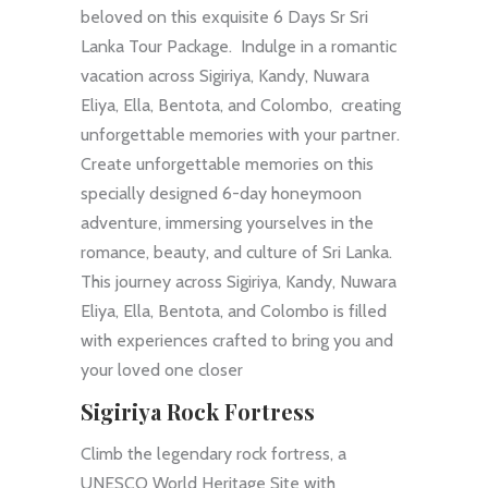
beloved on this exquisite 6 Days Sr Sri
Lanka Tour Package. Indulge in a romantic
vacation across Sigiriya, Kandy, Nuwara
Eliya, Ella, Bentota, and Colombo, creating
unforgettable memories with your partner.
Create unforgettable memories on this
specially designed 6-day honeymoon
adventure, immersing yourselves in the
romance, beauty, and culture of Sri Lanka.
This journey across Sigiriya, Kandy, Nuwara
Eliya, Ella, Bentota, and Colombo is filled
with experiences crafted to bring you and
your loved one closer
Sigiriya Rock Fortress
Climb the legendary rock fortress, a
UNESCO World Heritage Site with