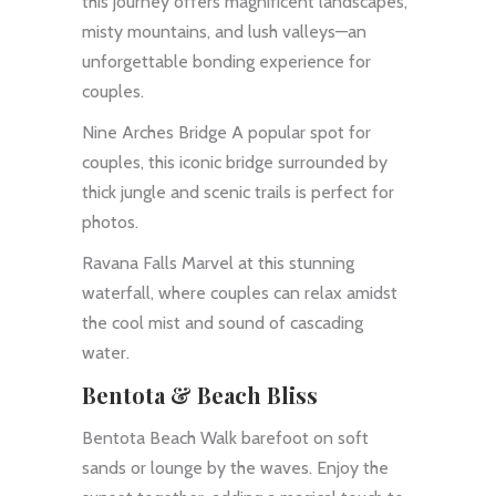
this journey offers magnificent landscapes,
misty mountains, and lush valleys—an
unforgettable bonding experience for
couples.
Nine Arches Bridge A popular spot for
couples, this iconic bridge surrounded by
thick jungle and scenic trails is perfect for
photos.
Ravana Falls Marvel at this stunning
waterfall, where couples can relax amidst
the cool mist and sound of cascading
water.
Bentota & Beach Bliss
Bentota Beach Walk barefoot on soft
sands or lounge by the waves. Enjoy the