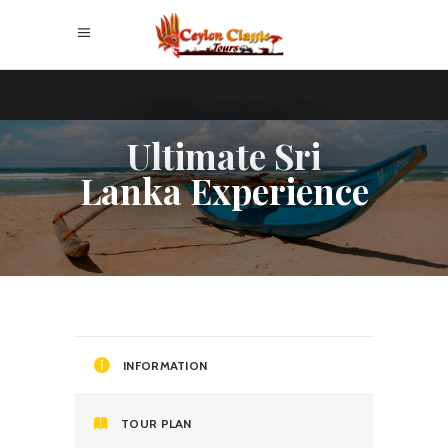
Ultimate Sri
Lanka Experience
INFORMATION
TOUR PLAN