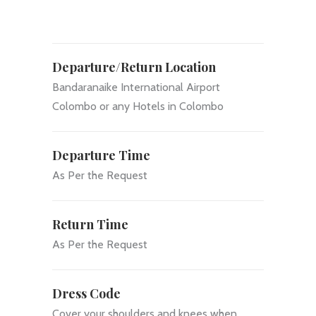
Departure/Return Location
Bandaranaike International Airport
Colombo or any Hotels in Colombo
Departure Time
As Per the Request
Return Time
As Per the Request
Dress Code
Cover your shoulders and knees when