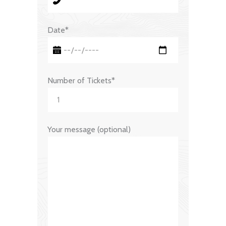
Date*
Number of Tickets*
Your message (optional)