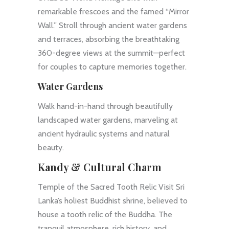
remarkable frescoes and the famed “Mirror
Wall.” Stroll through ancient water gardens
and terraces, absorbing the breathtaking
360-degree views at the summit—perfect
for couples to capture memories together.
Water Gardens
Walk hand-in-hand through beautifully
landscaped water gardens, marveling at
ancient hydraulic systems and natural
beauty.
Kandy & Cultural Charm
Temple of the Sacred Tooth Relic Visit Sri
Lanka’s holiest Buddhist shrine, believed to
house a tooth relic of the Buddha. The
tranquil atmosphere, rich history, and