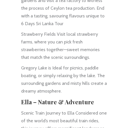
gardens and visit a tea factory to witness
the process of Ceylon tea production. End
with a tasting, savouring flavours unique to
6 Days Sri Lanka Tour
Strawberry Fields Visit local strawberry
farms, where you can pick fresh
strawberries together—sweet memories
that match the scenic surroundings.
Gregory Lake is Ideal for picnics, paddle
boating, or simply relaxing by the lake. The
surrounding gardens and misty hills create a
dreamy atmosphere.
Ella – Nature & Adventure
Scenic Train Journey to Ella Considered one
of the world’s most beautiful train rides,