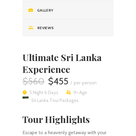
GALLERY
REVIEWS
Ultimate Sri Lanka
Experience
$560
$455
per person
5 Night 6 Days
9+
Age
Sri Lanka Tour Packages
Tour Highlights
Escape to a heavenly getaway with your