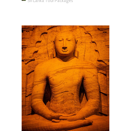
Sri Lanka Tour Packages