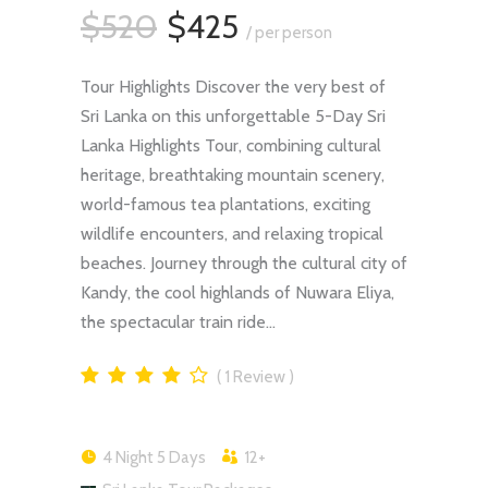
$520
$425
/ per person
Tour Highlights Discover the very best of
Sri Lanka on this unforgettable 5-Day Sri
Lanka Highlights Tour, combining cultural
heritage, breathtaking mountain scenery,
world-famous tea plantations, exciting
wildlife encounters, and relaxing tropical
beaches. Journey through the cultural city of
Kandy, the cool highlands of Nuwara Eliya,
the spectacular train ride…
1
Review
4 Night 5 Days
12+