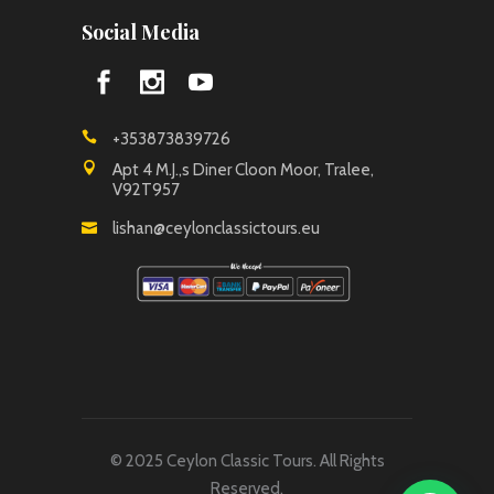
Social Media
+353873839726
Apt 4 M.J.,s Diner Cloon Moor, Tralee,
V92T957
lishan@ceylonclassictours.eu
© 2025 Ceylon Classic Tours. All Rights
Reserved.