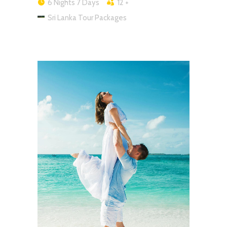
6 Nights 7 Days
12 +
Sri Lanka Tour Packages