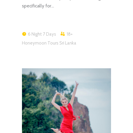
specifically for…
6 Night 7 Days
18+
Honeymoon Tours Sri Lanka