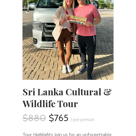
Sri Lanka Cultural &
Wildlife Tour
$880
$765
/ per person
Tour Highlights Join us for an unforgettable