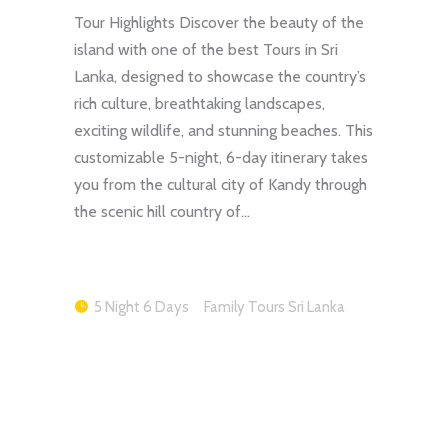
Tour Highlights Discover the beauty of the
island with one of the best Tours in Sri
Lanka, designed to showcase the country’s
rich culture, breathtaking landscapes,
exciting wildlife, and stunning beaches. This
customizable 5-night, 6-day itinerary takes
you from the cultural city of Kandy through
the scenic hill country of…
5 Night 6 Days
Family Tours Sri Lanka