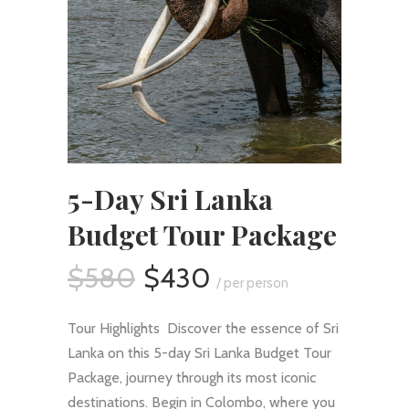
5-Day Sri Lanka
Budget Tour Package
$580
$430
/ per person
Tour Highlights Discover the essence of Sri
Lanka on this 5-day Sri Lanka Budget Tour
Package, journey through its most iconic
destinations. Begin in Colombo, where you