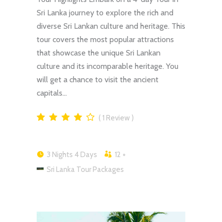
Sri Lanka journey to explore the rich and
diverse Sri Lankan culture and heritage. This
tour covers the most popular attractions
that showcase the unique Sri Lankan
culture and its incomparable heritage. You
will get a chance to visit the ancient
capitals…
1
Review
3 Nights 4 Days
12 +
Sri Lanka Tour Packages