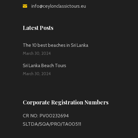
info@ceylonclassictours.eu
Latest Posts
The 10 best beaches in Sri Lanka
March 30, 2024
Sri Lanka Beach Tours
March 30, 2024
Corporate Registration Numbers
CR NO: PV00232694
SLTDA/SQA/PRO/TA00511