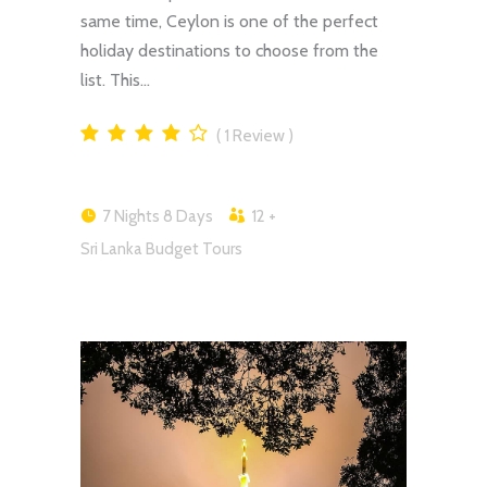
same time, Ceylon is one of the perfect
holiday destinations to choose from the
list. This…
1
Review
7 Nights 8 Days
12 +
Sri Lanka Budget Tours