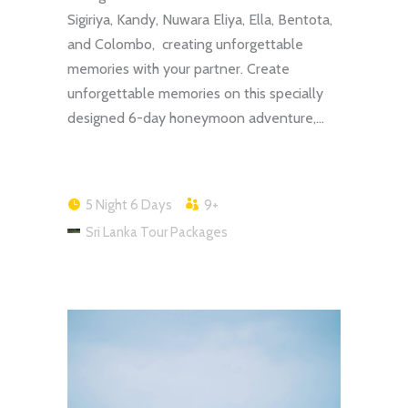
Sigiriya, Kandy, Nuwara Eliya, Ella, Bentota,
and Colombo, creating unforgettable
memories with your partner. Create
unforgettable memories on this specially
designed 6-day honeymoon adventure,…
5 Night 6 Days
9+
Sri Lanka Tour Packages