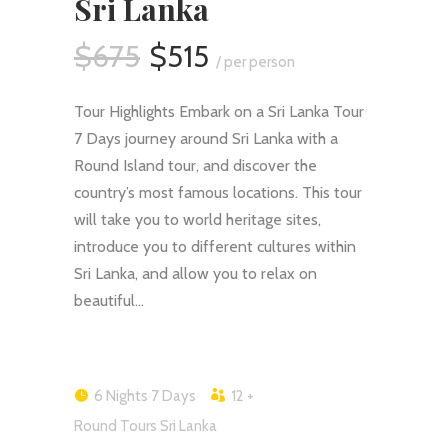
Sri Lanka
$675
$515
/ per person
Tour Highlights Embark on a Sri Lanka Tour
7 Days journey around Sri Lanka with a
Round Island tour, and discover the
country’s most famous locations. This tour
will take you to world heritage sites,
introduce you to different cultures within
Sri Lanka, and allow you to relax on
beautiful…
6 Nights 7 Days
12 +
Round Tours Sri Lanka