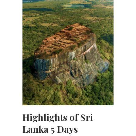
Highlights of Sri
Lanka 5 Days