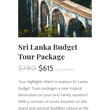
Sri Lanka Budget
Tour Package
$780
$615
/ per person
Tour Highlights Want to explore Sri Lanka
Budget Tours packages a new tropical
destination on your next family vacation?
With a contrast of exotic beaches on the
island and spiritual Buddhist culture at the