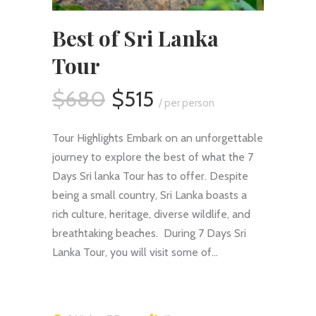
Best of Sri Lanka
Tour
$680
$515
/ per person
Tour Highlights Embark on an unforgettable
journey to explore the best of what the 7
Days Sri lanka Tour has to offer. Despite
being a small country, Sri Lanka boasts a
rich culture, heritage, diverse wildlife, and
breathtaking beaches. During 7 Days Sri
Lanka Tour, you will visit some of…