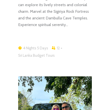
can explore its lively streets and colonial
charm. Marvel at the Sigiriya Rock Fortress
and the ancient Dambulla Cave Temples.
Experience spiritual serenity…
4 Nights 5 Days
12 +
Sri Lanka Budget Tours