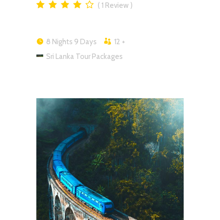
1
Review
8 Nights 9 Days
12 +
Sri Lanka Tour Packages