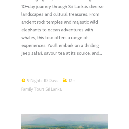
10-day journey through Sri Lanka’s diverse
landscapes and cultural treasures. From
ancient rock temples and majestic wild
elephants to ocean adventures with
whales, this tour offers a range of
experiences. You’ll embark on a thrilling
Jeep safari, savour tea at its source, and…
9 Nights 10 Days
12 +
Family Tours Sri Lanka