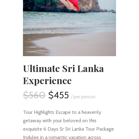
Ultimate Sri Lanka
Experience
$560
$455
/ per person
Tour Highlights Escape to a heavenly
getaway with your beloved on this
exquisite 6 Days Sr Sri Lanka Tour Package.
Indulge in a romantic vacation across