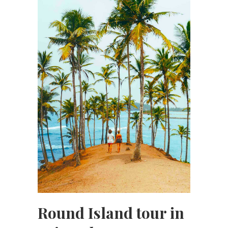
Round Island tour in