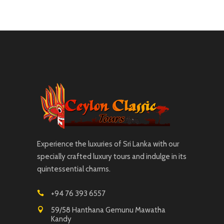
Experience the luxuries of Sri Lanka with our
specially crafted luxury tours and indulge in its
quintessential charms.
+94 76 393 6557
59/58 Hanthana Gemunu Mawatha
Kandy