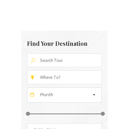
Find Your Destination
Month