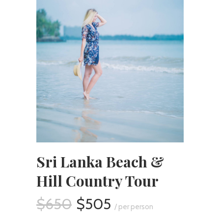
Sri Lanka Beach &
Hill Country Tour
$650
$505
/ per person