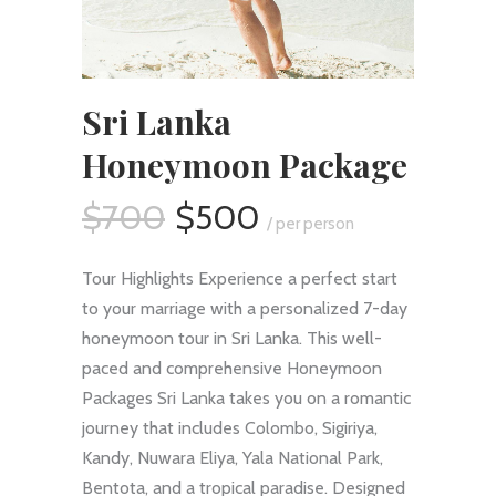
Sri Lanka
Honeymoon Package
$700
$500
/ per person
Tour Highlights Experience a perfect start
to your marriage with a personalized 7-day
honeymoon tour in Sri Lanka. This well-
paced and comprehensive Honeymoon
Packages Sri Lanka takes you on a romantic
journey that includes Colombo, Sigiriya,
Kandy, Nuwara Eliya, Yala National Park,
Bentota, and a tropical paradise. Designed