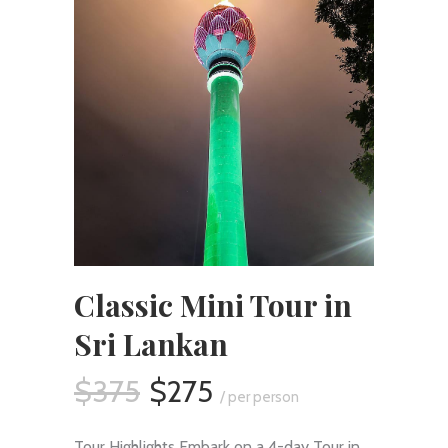
Classic Mini Tour in
Sri Lankan
$375
$275
/ per person
Tour Highlights Embark on a 4-day Tour in