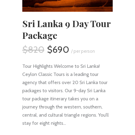
Sri Lanka 9 Day Tour
Package
$820
$690
/ per person
Tour Highlights Welcome to Sri Lanka!
Ceylon Classic Tours is a leading tour
agency that offers over 20 Sri Lanka tour
packages to visitors. Our 9-day Sri Lanka
tour package itinerary takes you on a
journey through the western, southern,
central, and cultural triangle regions. You’ll
stay for eight nights…