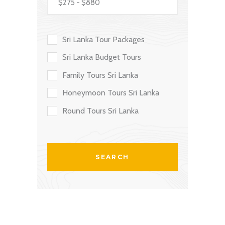
Sri Lanka Tour Packages
Sri Lanka Budget Tours
Family Tours Sri Lanka
Honeymoon Tours Sri Lanka
Round Tours Sri Lanka