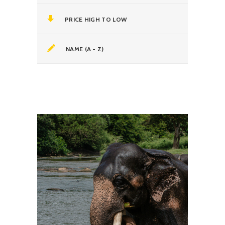
PRICE HIGH TO LOW
NAME (A - Z)