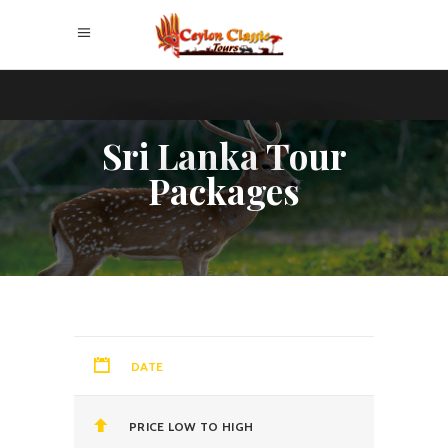
Sri Lanka Tour
Packages
DATE
PRICE LOW TO HIGH